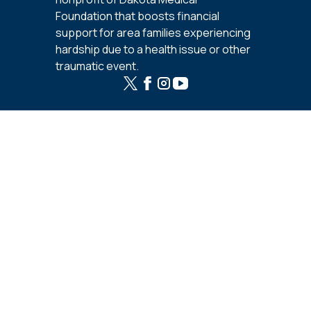
Foundation that boosts financial
support for area families experiencing
hardship due to a health issue or other
traumatic event.
Support
Fundraisers
Calendar
Be the Boost
Resources
Start a Fundraiser
Host Online Campaign
Host a Benefit
Templates and Worksheets