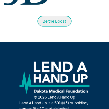
Be the Boost
©
2026
Lend A Hand Up
Lend A Hand Up is a 501(c)(3) subsidiary
nonprofit of Dakota Medical