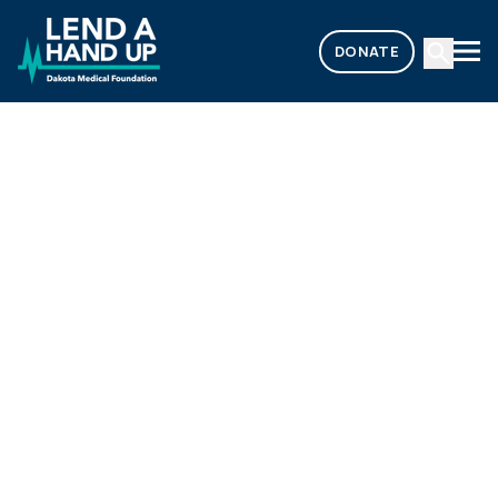
DONATE