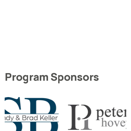
Program Sponsors